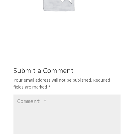
Submit a Comment
Your email address will not be published.
Required
fields are marked
*