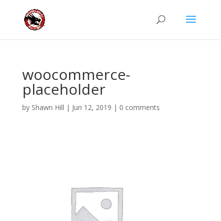
woocommerce-
placeholder
by
Shawn Hill
|
Jun 12, 2019
|
0 comments