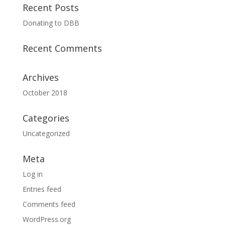
Recent Posts
Donating to DBB
Recent Comments
Archives
October 2018
Categories
Uncategorized
Meta
Log in
Entries feed
Comments feed
WordPress.org