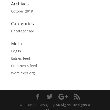
Archives
October 2018
Categories
Uncategorized
Meta
Log in
Entries feed
Comments feed
WordPress.org
Website Re-Design by:
SK Signs, Designs &