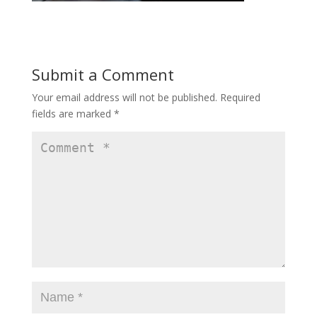
Submit a Comment
Your email address will not be published.
Required
fields are marked
*