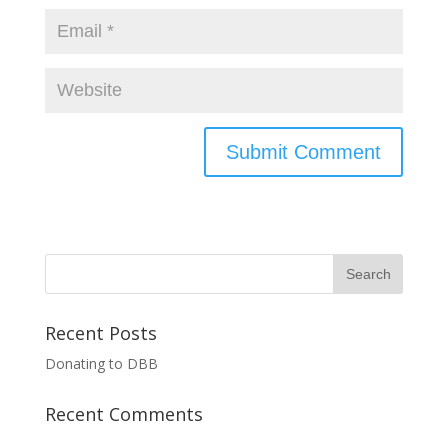
Recent Posts
Donating to DBB
Recent Comments