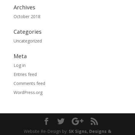
Archives
October 2018
Categories
Uncategorized
Meta
Log in
Entries feed
Comments feed
WordPress.org
Website Re-Design by:
SK Signs, Designs &