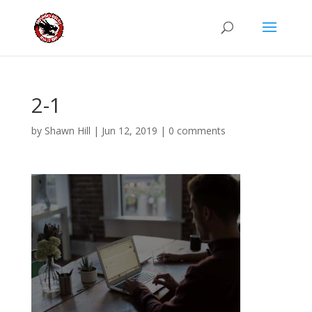
2-1
by
Shawn Hill
|
Jun 12, 2019
|
0 comments