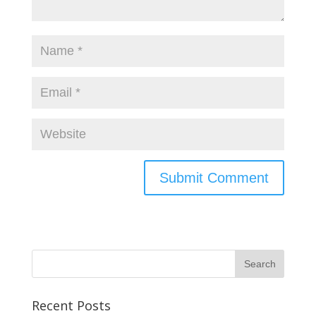
Recent Posts