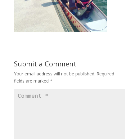
Submit a Comment
Your email address will not be published.
Required
fields are marked
*