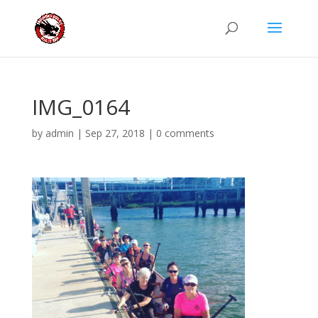
IMG_0164
by
admin
|
Sep 27, 2018
|
0 comments