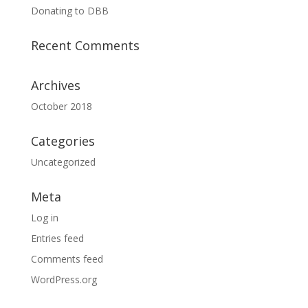
Donating to DBB
Recent Comments
Archives
October 2018
Categories
Uncategorized
Meta
Log in
Entries feed
Comments feed
WordPress.org